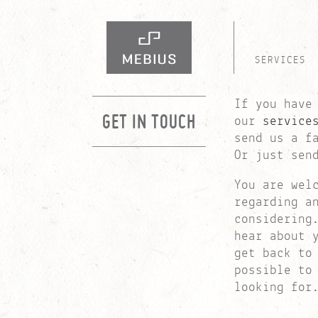
SERVICES
If you have
GET IN TOUCH
our
service
send us a f
Or just sen
You are wel
regarding a
considerin
hear about 
get back to
possible to
looking for