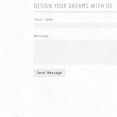
DESIGN YOUR DREAMS WITH US
Your name
Message