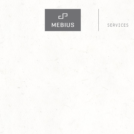
SERVICES