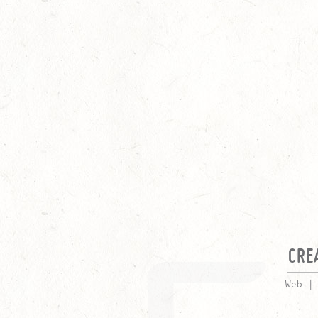
CRE
Web |